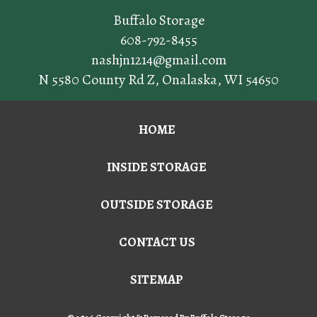
Buffalo Storage
608-792-8455
nashjn1214@gmail.com
N 5580 County Rd Z
,
Onalaska
,
WI
54650
HOME
INSIDE STORAGE
OUTSIDE STORAGE
CONTACT US
SITEMAP