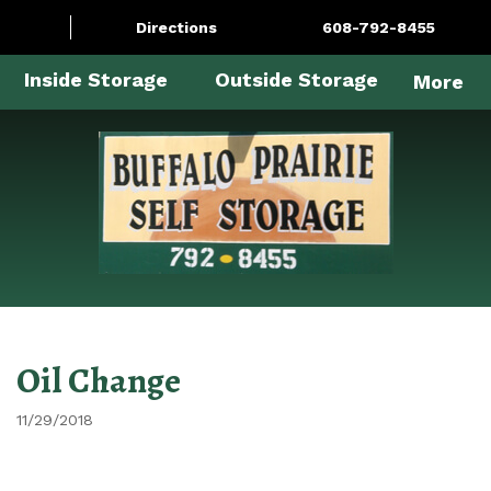
Directions
608-792-8455
Inside Storage
Outside Storage
More
Oil Change
11/29/2018