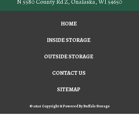
N 5580 County Rd Z
,
Onalaska
,
WI
54650
HOME
INSIDE STORAGE
OUTSIDE STORAGE
CONTACT US
SITEMAP
© 2026 Copyright & Powered By Buffalo Storage