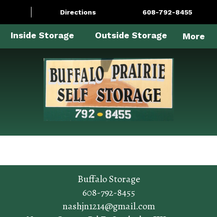
Directions
608-792-8455
Inside Storage
Outside Storage
More
Buffalo Storage
608-792-8455
nashjn1214@gmail.com