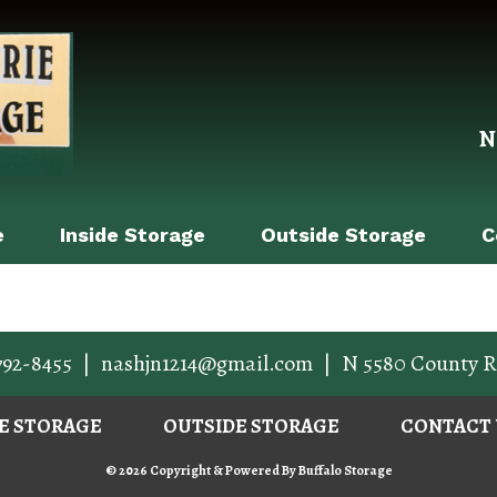
N
e
Inside Storage
Outside Storage
C
792-8455
|
nashjn1214@gmail.com
|
N 5580 County R
DE STORAGE
OUTSIDE STORAGE
CONTACT 
© 2026 Copyright & Powered By Buffalo Storage