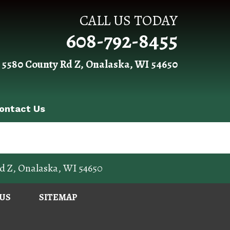
CALL US TODAY
608-792-8455
 5580 County Rd Z, Onalaska, WI 54650
ontact Us
d Z
,
Onalaska
,
WI
54650
US
SITEMAP