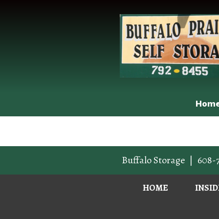
Hom
Buffalo Storage
|
608-
HOME
INSI