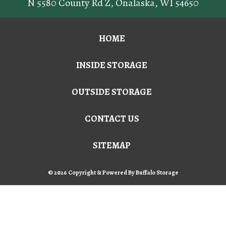
N 5580 County Rd Z
,
Onalaska
,
WI
54650
HOME
INSIDE STORAGE
OUTSIDE STORAGE
CONTACT US
SITEMAP
© 2026 Copyright & Powered By Buffalo Storage