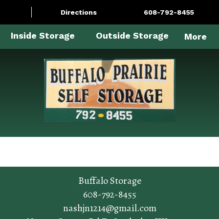
Directions
608-792-8455
Inside Storage
Outside Storage
More
Buffalo Storage
608-792-8455
nashjn1214@gmail.com